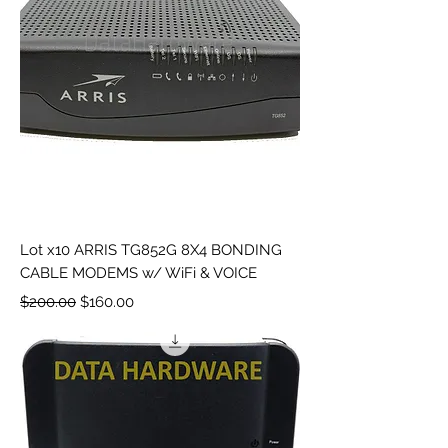
Lot x10 ARRIS TG852G 8X4 BONDING
CABLE MODEMS w/ WiFi & VOICE
Regular Price
Sale Price
$200.00
$160.00