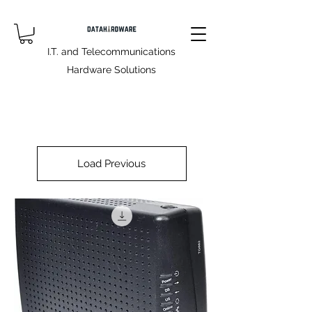
I.T. and Telecommunications
Hardware Solutions
Load Previous