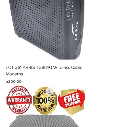
LOT x10 ARRIS TG862G Wireless Cable
Modems
Price
$200.00