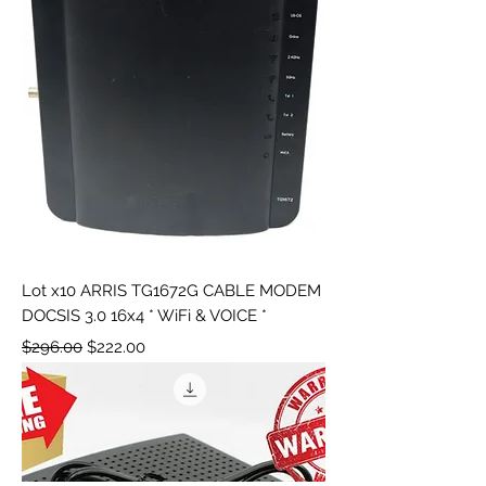
Lot x10 ARRIS TG1672G CABLE MODEM
DOCSIS 3.0 16x4 * WiFi & VOICE *
Regular Price
Sale Price
$296.00
$222.00