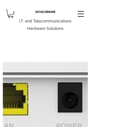
I.T. and Telecommunications
Hardware Solutions