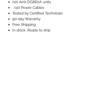
(10) Arris DG860A units
(10) Power Cables
Tested by Certified Technician
90-day Warranty
Free Shipping
In stock. Ready to ship
Email, and phone, technical
support included with every
purchase
Please inquire about custom
quantities and volume pricing
DATAHARDWARE
info@datahardware.com
+1 (657) 212 8414