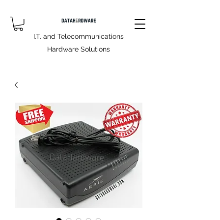
I.T. and Telecommunications
Hardware Solutions