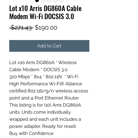
Lot x10 Arris DG860A Cable
Modem Wi-Fi DOCSIS 3.0
Regular
Sale
 $271.43 
$190.00
Price
Price
Add to Cart
Lot x10 Arris DG860A * Wireless
Cable Modem * DOCSIS 3.0
320 Mbps * 8x4 * 802.11N * Wi-Fi
High Performance Wi-Fi® Alliance
certified 802.11b/g/n wireless access
point and 4-Port Ethernet Router
This listing is for (10) Arris DG860A
units. Units come individually
wrapped and each unit includes a
power adapter. Ready for resell
Buy with Confidence