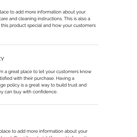
 place to add more information about your
care and cleaning instructions. This is also a
 this product special and how your customers
CY
I’m a great place to let your customers know
tisfied with their purchase. Having a
e policy is a great way to build trust and
ey can buy with confidence.
t place to add more information about your