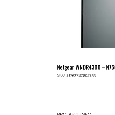
Netgear WNDR4300 – N75
SKU: 217537123517253
PRODUCT INFO