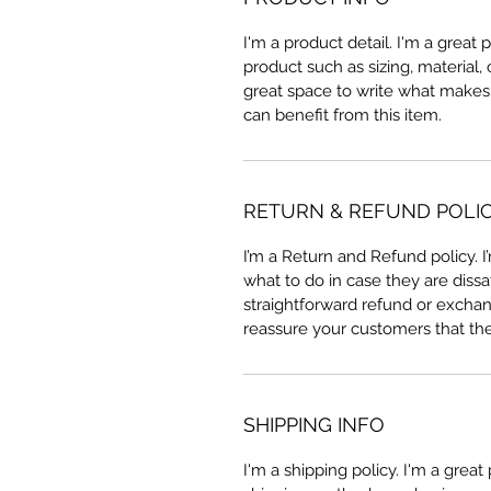
I'm a product detail. I'm a great
product such as sizing, material, 
great space to write what makes
can benefit from this item.
RETURN & REFUND POLI
I’m a Return and Refund policy. 
what to do in case they are dissa
straightforward refund or exchang
reassure your customers that th
SHIPPING INFO
I'm a shipping policy. I'm a grea