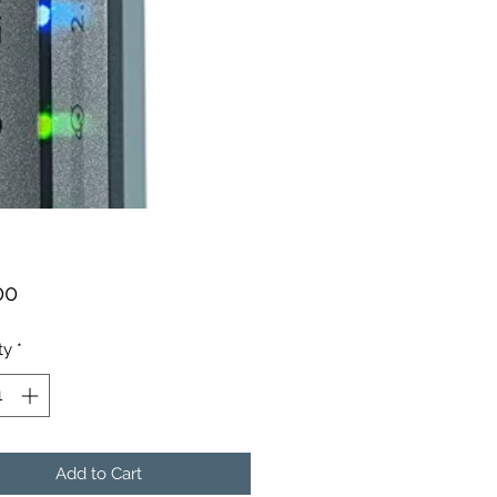
Price
00
ty
*
Add to Cart