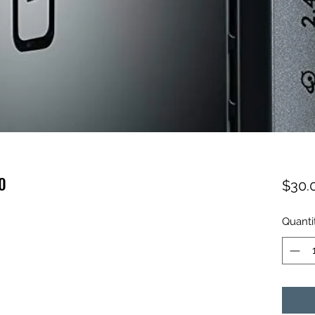
0
$30.
Quanti