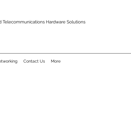
and Telecommunications Hardware Solutions
tworking
Contact Us
More