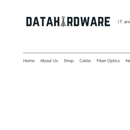
I.T. 
Home
About Us
Shop
Cable
Fiber Optics
Ne