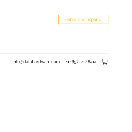
Hablamos español
info@datahardware.com
+1 (657) 212 8414