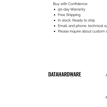
Buy with Confidence
90-day Warranty
Free Shipping
In stock. Ready to ship
Email, and phone, technical 
Please inquire about custom 
DATAHARDWARE