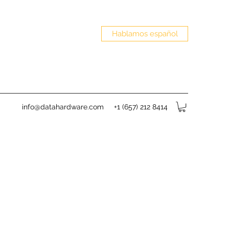
Hablamos español
info@datahardware.com
+1 (657) 212 8414