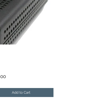
Price
.00
Add to Cart