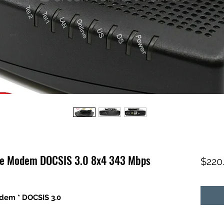
le Modem DOCSIS 3.0 8x4 343 Mbps
$220
dem * DOCSIS 3.0