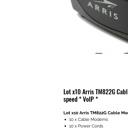
Lot x10 Arris TM822G Cab
speed * VoIP *
Lot x10 Arris TM822G Cable Mo
10 x Cable Modems
10 x Power Cords