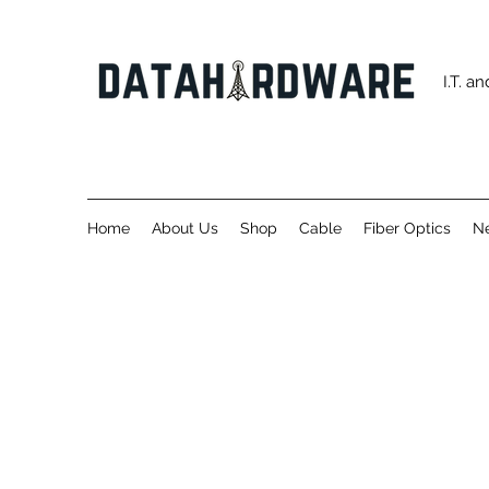
I.T. 
Home
About Us
Shop
Cable
Fiber Optics
Ne