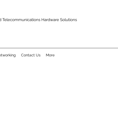
and Telecommunications Hardware Solutions
tworking
Contact Us
More