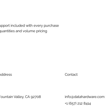
support included with every purchase
quantities and volume pricing
Address
Contact
Fountain Valley, CA 92708
info@datahardware.com
+1 (657) 212 8414