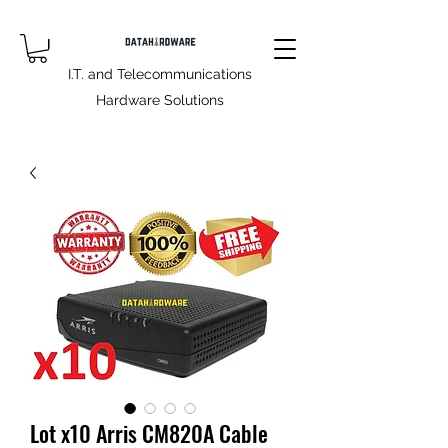
I.T. and Telecommunications
Hardware Solutions
Lot x10 Arris CM820A Cable