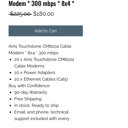
Modem * 300 mbps * 8x4 *
Regular
Sale
 $225.00 
$180.00
Price
Price
Add to Cart
Arris Touchstone CM820a Cable
Modem * 8x4 * 300 mbps
20 x Arris Touchstone CM820a
Cable Modems
20 x Power Adapters
20 x Ethernet Cables (Cat5)
Buy with Confidence
90-day Warranty
Free Shipping
In stock. Ready to ship
Email, and phone, technical
support included with every
purchase